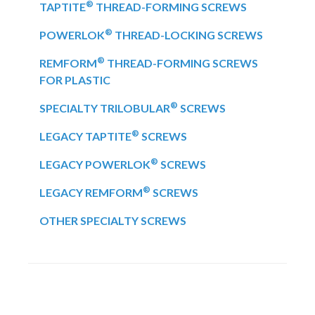
®
TAPTITE
THREAD-FORMING SCREWS
®
POWERLOK
THREAD-LOCKING SCREWS
®
REMFORM
THREAD-FORMING SCREWS
FOR PLASTIC
®
SPECIALTY TRILOBULAR
SCREWS
®
LEGACY TAPTITE
SCREWS
®
LEGACY POWERLOK
SCREWS
®
LEGACY REMFORM
SCREWS
OTHER SPECIALTY SCREWS