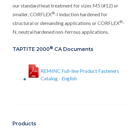
our standard heat treatment for sizes M5 (#12) or
®
smaller, CORFLEX
-I induction hardened for
®
structural or demanding applications or CORFLEX
-
N, neutral hardened non-ferrous applications.
®
TAPTITE 2000
CA Documents
REMINC Full-line Product Fasteners
Catalog - English
Products