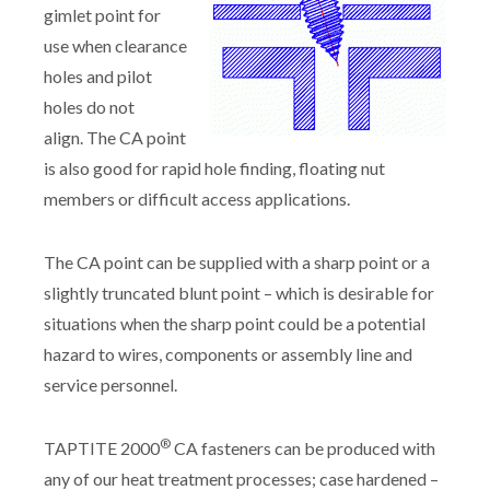
gimlet point for
use when clearance
holes and pilot
holes do not
align. The CA point
is also good for rapid hole finding, floating nut
members or difficult access applications.
The CA point can be supplied with a sharp point or a
slightly truncated blunt point – which is desirable for
situations when the sharp point could be a potential
hazard to wires, components or assembly line and
service personnel.
®
TAPTITE 2000
CA fasteners can be produced with
any of our heat treatment processes; case hardened –