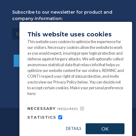
Subscribe to our newsletter for product and
company information:
This website uses cookies
This website uses cookies to optimize the experience for
our visitors. Necessary cookies allow the website to work
as you would expect, insuring proper login protection and
defense against forgery attacks. We will optionally collect
anonymous statistical data that relays info that helps us
optimize our website content for our visitors. REMINC and
CONTI respect your right of data protection, and invite
you to view our Privacy Policy below. You can decide not
to accept certain cookies. Make your personal preference
here:
NECESSARY
(REQUIRED)
STATISTICS
©
All information and photography
2026
OK
DETAILS
REMINC / CONTI Fasteners.