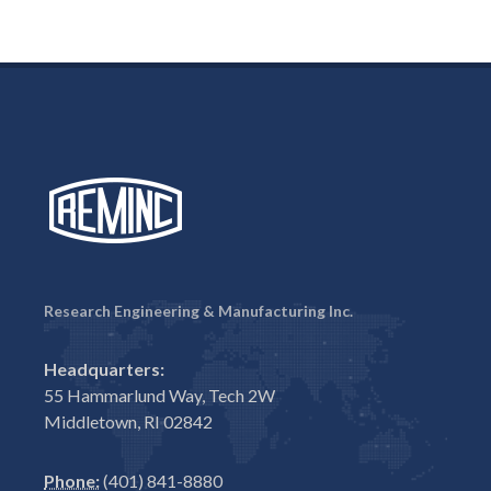
Research Engineering & Manufacturing Inc.
Headquarters:
55 Hammarlund Way, Tech 2W
Middletown, RI 02842
Phone:
(401) 841-8880