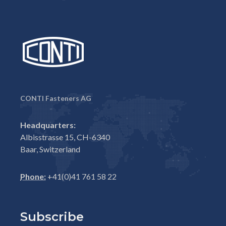
CONTI Fasteners AG
Headquarters:
Albisstrasse 15, CH-6340
Baar, Switzerland
Phone:
+41(0)41 761 58 22
Subscribe