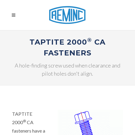
®
TAPTITE 2000
CA
FASTENERS
A hole-finding screw used when clearance and
pilot holes don't align.
TAPTITE
®
2000
CA
fasteners have a