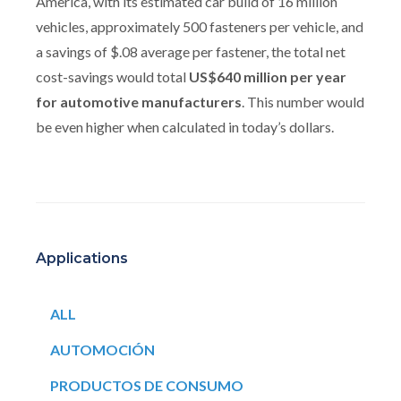
America, with its estimated car build of 16 million
vehicles, approximately 500 fasteners per vehicle, and
a savings of $.08 average per fastener, the total net
cost-savings would total
US$640 million per year
for automotive manufacturers
. This number would
be even higher when calculated in today’s dollars.
Applications
ALL
AUTOMOCIÓN
PRODUCTOS DE CONSUMO