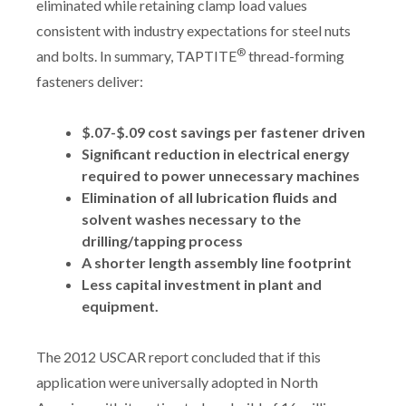
eliminated while retaining clamp load values
consistent with industry expectations for steel nuts
®
and bolts. In summary, TAPTITE
thread-forming
fasteners deliver:
$.07-$.09 cost savings per fastener driven
Significant reduction in electrical energy
required to power unnecessary machines
Elimination of all lubrication fluids and
solvent washes necessary to the
drilling/tapping process
A shorter length assembly line footprint
Less capital investment in plant and
equipment.
The 2012 USCAR report concluded that if this
application were universally adopted in North