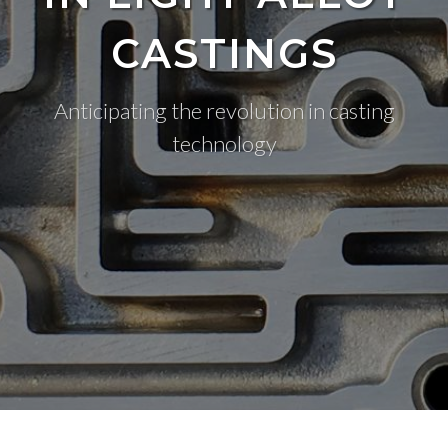
CASTINGS
Anticipating the revolution in casting
technology