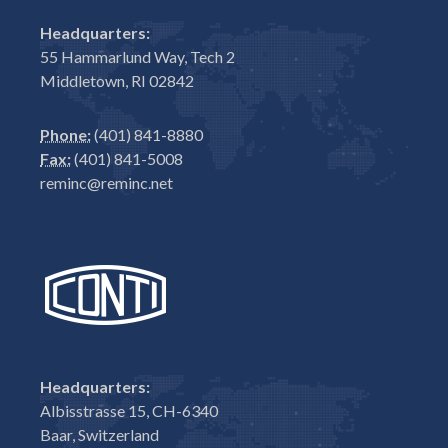
Headquarters:
55 Hammarlund Way, Tech 2
Middletown, RI 02842
Phone:
(401) 841-8880
Fax:
(401) 841-5008
reminc@reminc.net
Headquarters:
Albisstrasse 15, CH-6340
Baar, Switzerland