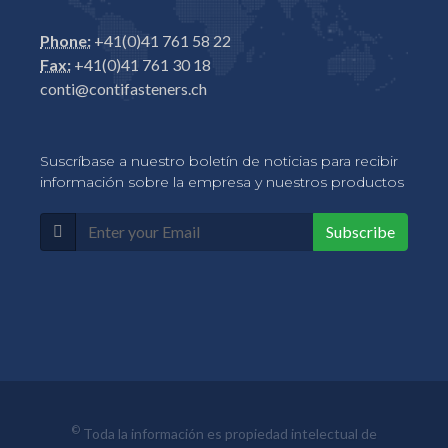
Phone:
+41(0)41 761 58 22
Fax:
+41(0)41 761 30 18
conti@contifasteners.ch
Suscríbase a nuestro boletín de noticias para recibir
información sobre la empresa y nuestros productos
Subscribe
©
Toda la información es propiedad intelectual de