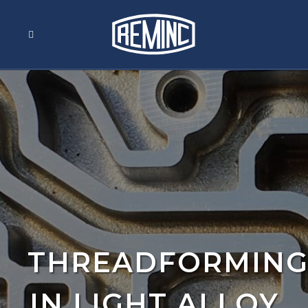
THREADFORMIN
IN LIGHT ALLOY