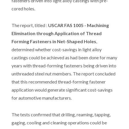
fasteners driven into light alloy castings with pre-
cored holes.
The report, titled :
USCAR FAS 1005 - Machining
Elimination through Application of Thread
Forming Fasteners in Net-Shaped Holes
,
determined whether cost-savings in light alloy
castings could be achieved as had been done for many
years with thread-forming fasteners being driven into
unthreaded steel nut members. The report concluded
that this recommended thread-forming fastener
application would generate significant cost-savings
for automotive manufacturers.
The tests confirmed that drilling, reaming, tapping,
gaging, cooling and cleaning operations could be