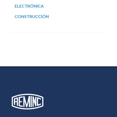
ELECTRÓNICA
CONSTRUCCIÓN