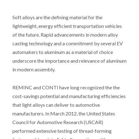
Soft alloys are the defining material for the
lightweight, energy efficient transportation vehicles
of the future. Rapid advancements in modern alloy
casting technology and a commitment by several EV
automakers to aluminum as a material of choice
underscore the importance and relevance of aluminum
in modern assembly.
REMINC and CONTI have long recognized the the
cost-savings potential and manufacturing efficiencies
that light alloys can deliver to automotive
manufacturers. In March 2012, the United States
Council for Automotive Research (USCAR)
performed extensive testing of thread-forming