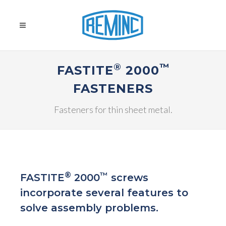
®
™
FASTITE
2000
FASTENERS
Fasteners for thin sheet metal.
®
™
FASTITE
2000
screws
incorporate several features to
solve assembly problems.