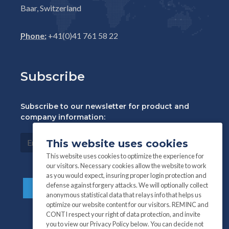
Baar, Switzerland
Phone:
+41(0)41 761 58 22
Subscribe
Subscribe to our newsletter for product and
company information:
This website uses cookies
This website uses cookies to optimize the experience for
our visitors. Necessary cookies allow the website to work
as you would expect, insuring proper login protection and
defense against forgery attacks. We will optionally collect
anonymous statistical data that relays info that helps us
optimize our website content for our visitors. REMINC and
CONTI respect your right of data protection, and invite
you to view our Privacy Policy below. You can decide not