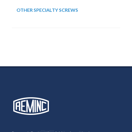
OTHER SPECIALTY SCREWS