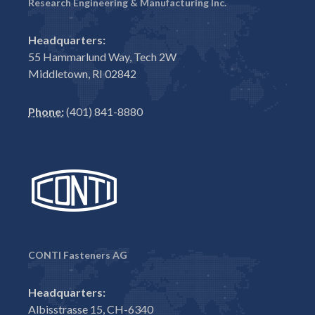
Research Engineering & Manufacturing Inc.
Headquarters:
55 Hammarlund Way, Tech 2W
Middletown, RI 02842
Phone:
(401) 841-8880
CONTI Fasteners AG
Headquarters:
Albisstrasse 15, CH-6340