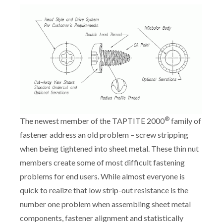
®
The newest member of the TAPTITE 2000
family of
fastener address an old problem – screw stripping
when being tightened into sheet metal. These thin nut
members create some of most difficult fastening
problems for end users. While almost everyone is
quick to realize that low strip-out resistance is the
number one problem when assembling sheet metal
components, fastener alignment and statistically