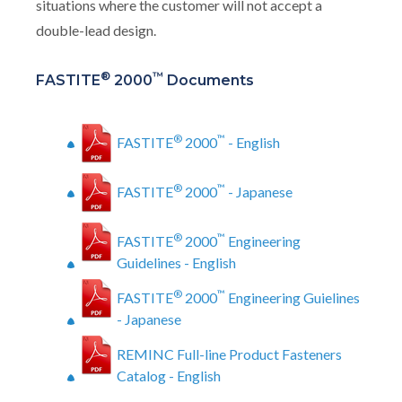
situations where the customer will not accept a
double-lead design.
®
™
FASTITE
2000
Documents
®
™
FASTITE
2000
- English
®
™
FASTITE
2000
- Japanese
®
™
FASTITE
2000
Engineering
Guidelines - English
®
™
FASTITE
2000
Engineering Guielines
- Japanese
REMINC Full-line Product Fasteners
Catalog - English