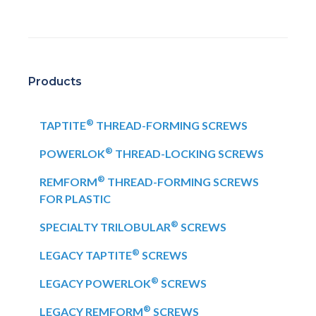
Products
®
TAPTITE
THREAD-FORMING SCREWS
®
POWERLOK
THREAD-LOCKING SCREWS
®
REMFORM
THREAD-FORMING SCREWS
FOR PLASTIC
®
SPECIALTY TRILOBULAR
SCREWS
®
LEGACY TAPTITE
SCREWS
®
LEGACY POWERLOK
SCREWS
®
LEGACY REMFORM
SCREWS