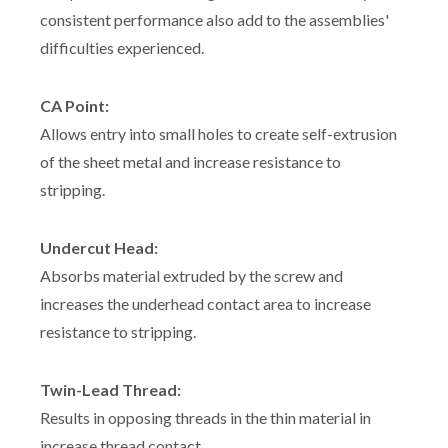
consistent performance also add to the assemblies'
difficulties experienced.
CA Point:
Allows entry into small holes to create self-extrusion
of the sheet metal and increase resistance to
stripping.
Undercut Head:
Absorbs material extruded by the screw and
increases the underhead contact area to increase
resistance to stripping.
Twin-Lead Thread:
Results in opposing threads in the thin material in
increase thread contact.