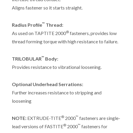
Aligns fastener so it starts straight.
™
Radius Profile
Thread:
®
As used on TAPTITE 2000
fasteners, provides low
thread forming torque with high resistance to failure.
™
TRILOBULAR
Body:
Provides resistance to vibrational loosening.
Optional Underhead Serrations:
Further increases resistance to stripping and
loosening
®
™
NOTE:
EXTRUDE-TITE
2000
fasteners are single-
®
™
lead versions of FASTITE
2000
fasteners for