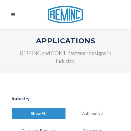
APPLICATIONS
REMINC and CONTI fastener designs in
industry.
Industry
Show All
Automotive
Consumer Products
Electronics