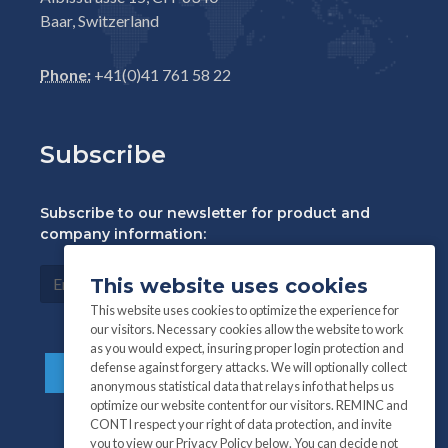
Baar, Switzerland
Phone:
+41(0)41 761 58 22
Subscribe
Subscribe to our newsletter for product and
company information:
This website uses cookies
This website uses cookies to optimize the experience for
our visitors. Necessary cookies allow the website to work
as you would expect, insuring proper login protection and
defense against forgery attacks. We will optionally collect
anonymous statistical data that relays info that helps us
optimize our website content for our visitors. REMINC and
CONTI respect your right of data protection, and invite
you to view our Privacy Policy below. You can decide not