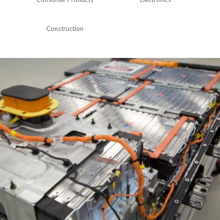
Construction