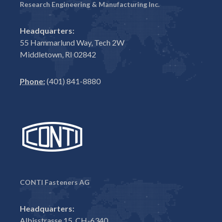
Research Engineering & Manufacturing Inc.
Headquarters:
55 Hammarlund Way, Tech 2W
Middletown, RI 02842
Phone:
(401) 841-8880
CONTI Fasteners AG
Headquarters:
Albisstrasse 15, CH-6340